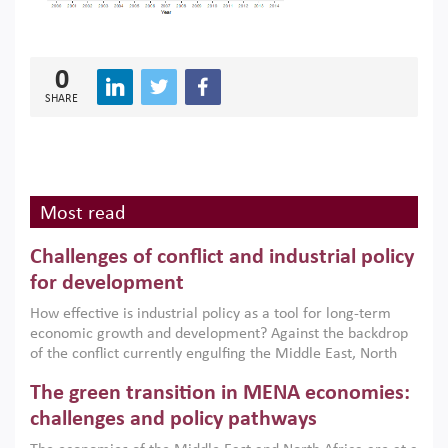
0
SHARE
Most read
Challenges of conflict and industrial policy
for development
How effective is industrial policy as a tool for long-term
economic growth and development? Against the backdrop
of the conflict currently engulfing the Middle East, North
Africa, Afghanistan and Pakistan (MENAAP), a new report
The green transition in MENA economies:
argues that while industrial policies are widely used across
the region, they can only address market failures and foster
challenges and policy pathways
growth when they are aligned with country capabilities,