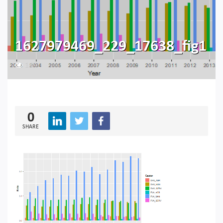
1627979469_229_17638_fig1
149
0
SHARE