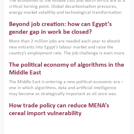
The economies of the Middle East and North Africa are at a
implemented with accountability and backed by capable
critical turning point. Global decarbonisation pressures,
institutions.
energy market volatility and technological transformation
are increasingly challenging hydrocarbon-based growth
Beyond job creation: how can Egypt’s
models. This column argues that the green transition is not
only an environmental necessity but also a strategic
gender gap in work be closed?
economic imperative.
More than 2 million jobs are needed each year to absorb
new entrants into Egypt’s labour market and raise the
country’s employment rate. The job challenge is even more
acute for women, whose labour force participation remains
The political economy of algorithms in the
low despite recent gains in education. This column reports
on the second Development Dialogue, an ERF–World Bank
Middle East
Group joint initiative, which brought together students,
The Middle East is entering a new political-economic era –
scholars, policy-makers and private sector leaders at the
one in which algorithms, data and artificial intelligence
American University in Cairo to consider how the country’s
may become as strategically important as oil once was.
gender gap in work can be closed.
Across the region, governments are investing heavily in
How trade policy can reduce MENA’s
digital infrastructure, smart governance and AI-driven
economic transformation. This column outlines how AI and
cereal import vulnerability
algorithmic governance are reshaping power, inequality
Heavy dependence on imported cereals, combined with
and state capacity in the region.
climate change, water scarcity and geopolitical