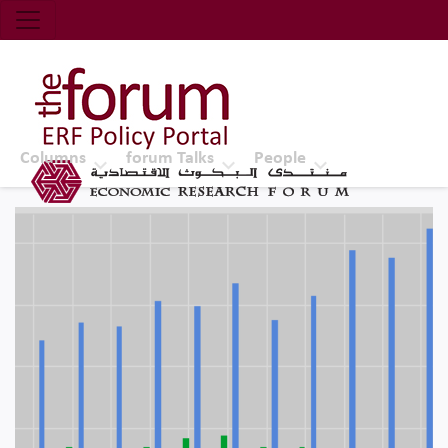
Economic Research Forum (ERF)
Top Nav
The Forum ERF
Columns
forum Talks
People