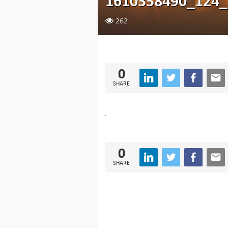
1610358490_124_
262
0
SHARE
0
SHARE