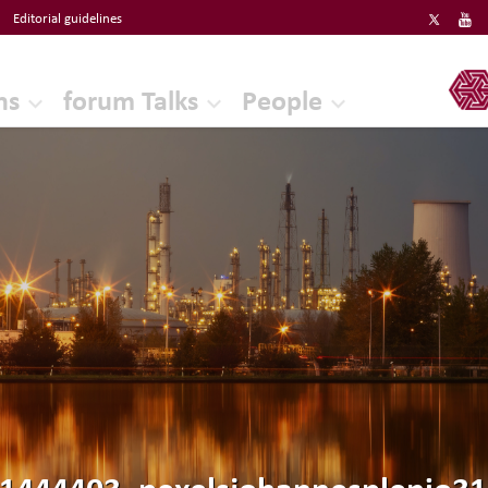
Editorial guidelines
ERF
ns
forum Talks
People