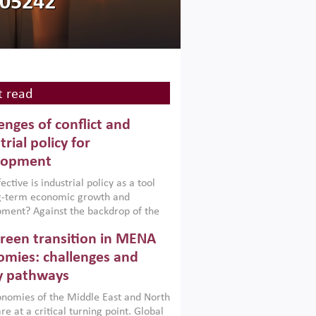
105242
 read
enges of conflict and
trial policy for
lopment
ctive is industrial policy as a tool
ng-term economic growth and
ment? Against the backdrop of the
t currently engulfing the Middle East,
reen transition in MENA
frica, Afghanistan and Pakistan
), a new report argues that while
mies: challenges and
ial policies are widely used across the
y pathways
 they can only address market
s and foster growth when they are
nomies of the Middle East and North
 with country capabilities,
re at a critical turning point. Global