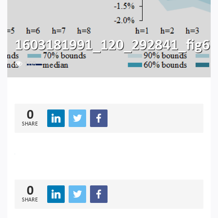
1603181991_120_292841_fig6
168
0
SHARE
0
SHARE