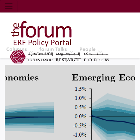
Economic Research Forum (ERF)
Top Nav
The Forum ERF
Columns
forum Talks
People