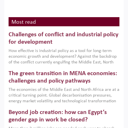
Most read
Challenges of conflict and industrial policy
for development
How effective is industrial policy as a tool for long-term
economic growth and development? Against the backdrop
of the conflict currently engulfing the Middle East, North
Africa, Afghanistan and Pakistan (MENAAP), a new report
The green transition in MENA economies:
argues that while industrial policies are widely used across
the region, they can only address market failures and foster
challenges and policy pathways
growth when they are aligned with country capabilities,
The economies of the Middle East and North Africa are at a
implemented with accountability and backed by capable
critical turning point. Global decarbonisation pressures,
institutions.
energy market volatility and technological transformation
are increasingly challenging hydrocarbon-based growth
Beyond job creation: how can Egypt’s
models. This column argues that the green transition is not
only an environmental necessity but also a strategic
gender gap in work be closed?
economic imperative.