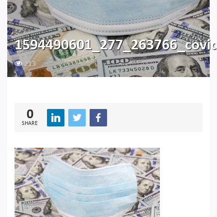
1594490601_277_263766_covi
213
0
SHARE