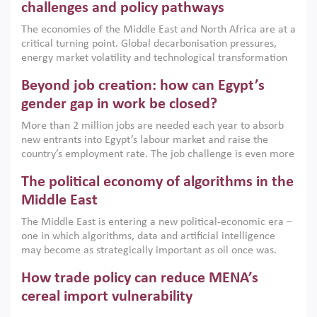
the region, they can only address market failures and foster
challenges and policy pathways
growth when they are aligned with country capabilities,
The economies of the Middle East and North Africa are at a
implemented with accountability and backed by capable
critical turning point. Global decarbonisation pressures,
institutions.
energy market volatility and technological transformation
are increasingly challenging hydrocarbon-based growth
Beyond job creation: how can Egypt’s
models. This column argues that the green transition is not
only an environmental necessity but also a strategic
gender gap in work be closed?
economic imperative.
More than 2 million jobs are needed each year to absorb
new entrants into Egypt’s labour market and raise the
country’s employment rate. The job challenge is even more
acute for women, whose labour force participation remains
The political economy of algorithms in the
low despite recent gains in education. This column reports
on the second Development Dialogue, an ERF–World Bank
Middle East
Group joint initiative, which brought together students,
The Middle East is entering a new political-economic era –
scholars, policy-makers and private sector leaders at the
one in which algorithms, data and artificial intelligence
American University in Cairo to consider how the country’s
may become as strategically important as oil once was.
gender gap in work can be closed.
Across the region, governments are investing heavily in
How trade policy can reduce MENA’s
digital infrastructure, smart governance and AI-driven
economic transformation. This column outlines how AI and
cereal import vulnerability
algorithmic governance are reshaping power, inequality