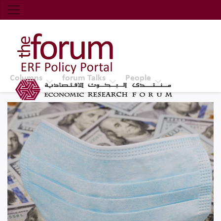
Economic Research Forum (ERF)
Top Nav
The Forum ERF
Columns
forum Talks
People