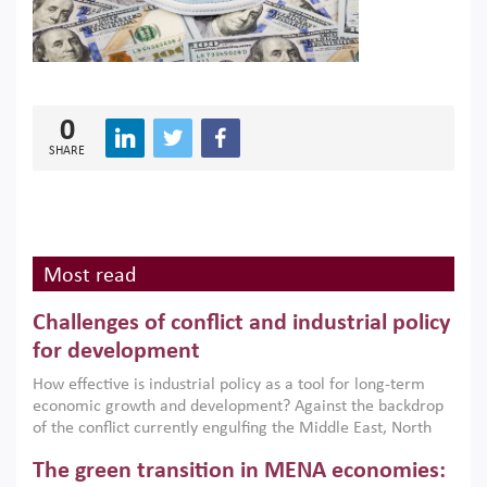
0
SHARE
Most read
Challenges of conflict and industrial policy
for development
How effective is industrial policy as a tool for long-term
economic growth and development? Against the backdrop
of the conflict currently engulfing the Middle East, North
Africa, Afghanistan and Pakistan (MENAAP), a new report
The green transition in MENA economies:
argues that while industrial policies are widely used across