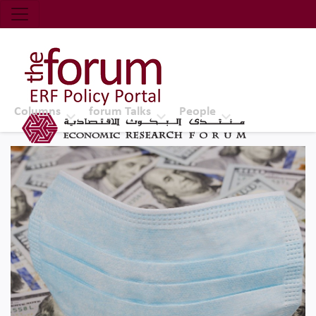
Economic Research Forum (ERF)
Top Nav
The Forum ERF
Columns
forum Talks
People