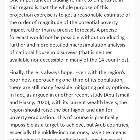
One important concluding remark to emphasise in
this regard is that the whole purpose of this
projection exercise is to get a reasonable estimate of
the order of magnitude of the potential poverty
impact rather than a precise forecast. A precise
forecast would not be possible without conducting
further and more detailed microsimulation analysis
of national household surveys (that is neither
available nor accessible in many of the 14 countries).
Finally, there is always hope. Even with the region’s
poor now approaching one-third of its population,
there are still many feasible mitigating policy options.
In fact, as argued in another recent study (Abu-Ismail
and Hlasny, 2020), with its current wealth levels, the
region should raise the bar higher and aim for
poverty eradication. This of course is practically
impossible as a target to achieve, but Arab countries,
especially the middle-income ones, have the means