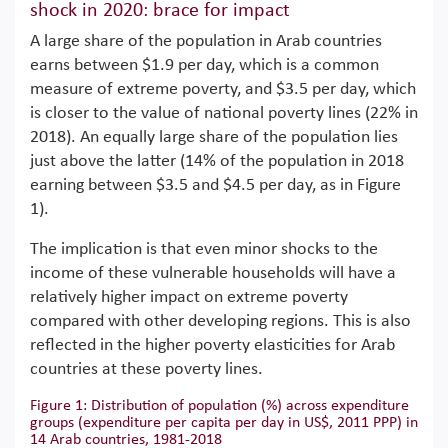
shock in 2020: brace for impact
A large share of the population in Arab countries
earns between $1.9 per day, which is a common
measure of extreme poverty, and $3.5 per day, which
is closer to the value of national poverty lines (22% in
2018). An equally large share of the population lies
just above the latter (14% of the population in 2018
earning between $3.5 and $4.5 per day, as in Figure
1).
The implication is that even minor shocks to the
income of these vulnerable households will have a
relatively higher impact on extreme poverty
compared with other developing regions. This is also
reflected in the higher poverty elasticities for Arab
countries at these poverty lines.
Figure 1: Distribution of population (%) across expenditure
groups (expenditure per capita per day in US$, 2011 PPP) in
14 Arab countries, 1981-2018