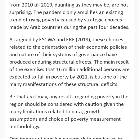
from 2010 till 2019, daunting as they may be, are not
surprising. The pandemic only amplifies an existing
trend of rising poverty caused by strategic choices
made by Arab countries during the past four decades.
As argued by ESCWA and ERF (2019), these choices
related to the orientation of their economic policies
and nature of their systems of governance have
produced enduring structural effects. The main result
of the exercise: that 16 million additional persons are
expected to fall in poverty by 2021, is but one of the
many manifestations of these structural deficits.
Be that as it may, any results regarding poverty in the
region should be considered with caution given the
many limitations related to data, growth
assumptions and choice of poverty measurement
methodology.