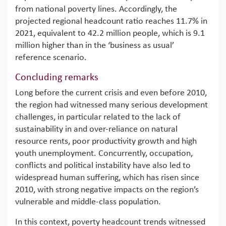
from national poverty lines. Accordingly, the
projected regional headcount ratio reaches 11.7% in
2021, equivalent to 42.2 million people, which is 9.1
million higher than in the ‘business as usual’
reference scenario.
Concluding remarks
Long before the current crisis and even before 2010,
the region had witnessed many serious development
challenges, in particular related to the lack of
sustainability in and over-reliance on natural
resource rents, poor productivity growth and high
youth unemployment. Concurrently, occupation,
conflicts and political instability have also led to
widespread human suffering, which has risen since
2010, with strong negative impacts on the region’s
vulnerable and middle-class population.
In this context, poverty headcount trends witnessed