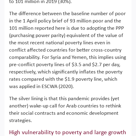
to 101 million in 2019 (30%).
The difference between the baseline number of poor
in the 1 April policy brief of 93 million poor and the
101 million reported here is due to adopting the PPP
(purchasing power parity) equivalent of the value of
the most recent national poverty lines even in
conflict affected countries for better cross-country
comparability. For Syria and Yemen, this implies using
pre-conflict poverty lines of $3.5 and $2.7 per day,
respectively, which significantly inflates the poverty
rates compared with the $1.9 poverty line, which
was applied in ESCWA (2020).
The silver lining is that this pandemic provides (yet
another) wake-up call for Arab countries to rethink
their social contracts and economic development
strategies.
High vulnerability to poverty and large growth