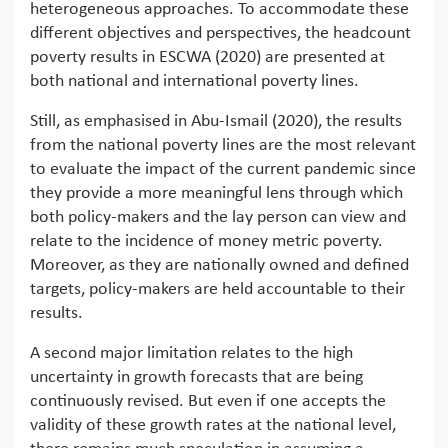
heterogeneous approaches. To accommodate these
different objectives and perspectives, the headcount
poverty results in ESCWA (2020) are presented at
both national and international poverty lines.
Still, as emphasised in Abu-Ismail (2020), the results
from the national poverty lines are the most relevant
to evaluate the impact of the current pandemic since
they provide a more meaningful lens through which
both policy-makers and the lay person can view and
relate to the incidence of money metric poverty.
Moreover, as they are nationally owned and defined
targets, policy-makers are held accountable to their
results.
A second major limitation relates to the high
uncertainty in growth forecasts that are being
continuously revised. But even if one accepts the
validity of these growth rates at the national level,