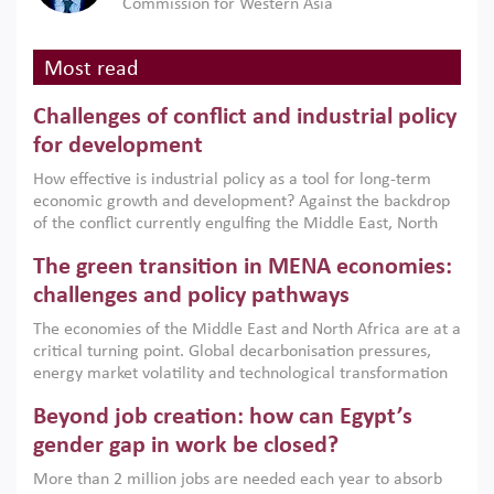
Commission for Western Asia
Most read
Challenges of conflict and industrial policy
for development
How effective is industrial policy as a tool for long-term
economic growth and development? Against the backdrop
of the conflict currently engulfing the Middle East, North
Africa, Afghanistan and Pakistan (MENAAP), a new report
The green transition in MENA economies:
argues that while industrial policies are widely used across
the region, they can only address market failures and foster
challenges and policy pathways
growth when they are aligned with country capabilities,
The economies of the Middle East and North Africa are at a
implemented with accountability and backed by capable
critical turning point. Global decarbonisation pressures,
institutions.
energy market volatility and technological transformation
are increasingly challenging hydrocarbon-based growth
Beyond job creation: how can Egypt’s
models. This column argues that the green transition is not
only an environmental necessity but also a strategic
gender gap in work be closed?
economic imperative.
More than 2 million jobs are needed each year to absorb