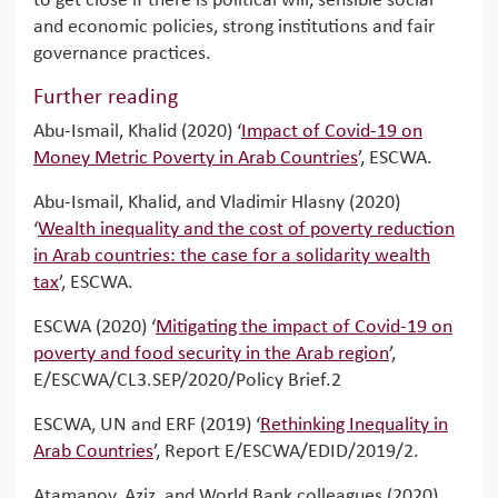
to get close if there is political will, sensible social
and economic policies, strong institutions and fair
governance practices.
Further reading
Abu-Ismail, Khalid (2020) ‘
Impact of Covid-19 on
Money Metric Poverty in Arab Countries
’, ESCWA.
Abu-Ismail, Khalid, and Vladimir Hlasny (2020)
‘
Wealth inequality and the cost of poverty reduction
in Arab countries: the case for a solidarity wealth
tax
’, ESCWA.
ESCWA (2020) ‘
Mitigating the impact of Covid-19 on
poverty and food security in the Arab region
’,
E/ESCWA/CL3.SEP/2020/Policy Brief.2
ESCWA, UN and ERF (2019) ‘
Rethinking Inequality in
Arab Countries
’, Report E/ESCWA/EDID/2019/2.
Atamanov, Aziz, and World Bank colleagues (2020)