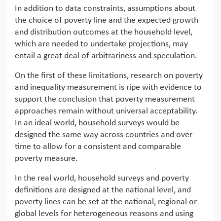
In addition to data constraints, assumptions about
the choice of poverty line and the expected growth
and distribution outcomes at the household level,
which are needed to undertake projections, may
entail a great deal of arbitrariness and speculation.
On the first of these limitations, research on poverty
and inequality measurement is ripe with evidence to
support the conclusion that poverty measurement
approaches remain without universal acceptability.
In an ideal world, household surveys would be
designed the same way across countries and over
time to allow for a consistent and comparable
poverty measure.
In the real world, household surveys and poverty
definitions are designed at the national level, and
poverty lines can be set at the national, regional or
global levels for heterogeneous reasons and using