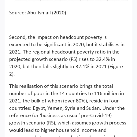
Source: Abu-Ismail (2020)
Second, the impact on headcount poverty is
expected to be significant in 2020, but it stabilises in
2021. The regional headcount poverty ratio in the
projected growth scenario (PS) rises to 32.4% in
2020, but then falls slightly to 32.1% in 2021 (Figure
2).
This realisation of this scenario brings the total
number of poor in the 14 countries to 116 million in
2021, the bulk of whom (over 80%), reside in four
countries: Egypt, Yemen, Syria and Sudan. Under the
reference (or ‘business as usual’ pre-Covid-19)
growth scenario (RS), which assumes growth process
would lead to higher household income and