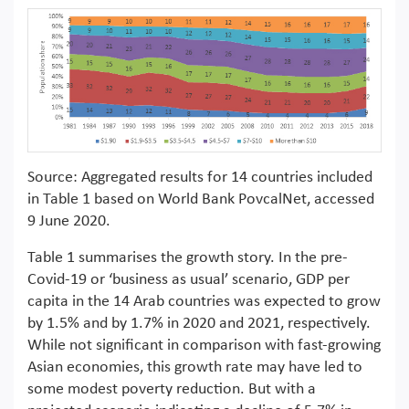
Source: Aggregated results for 14 countries included
in Table 1 based on World Bank PovcalNet, accessed
9 June 2020.
Table 1 summarises the growth story. In the pre-
Covid-19 or ‘business as usual’ scenario, GDP per
capita in the 14 Arab countries was expected to grow
by 1.5% and by 1.7% in 2020 and 2021, respectively.
While not significant in comparison with fast-growing
Asian economies, this growth rate may have led to
some modest poverty reduction. But with a