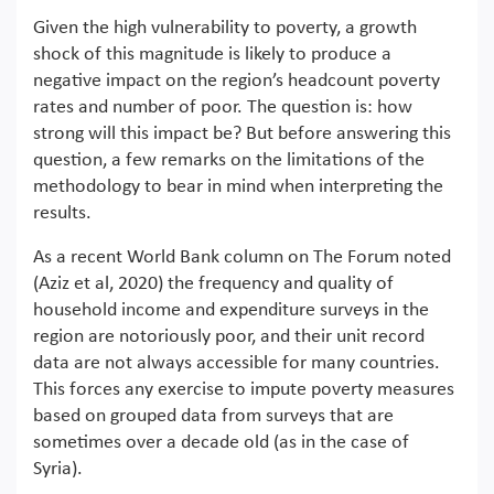
Given the high vulnerability to poverty, a growth
shock of this magnitude is likely to produce a
negative impact on the region’s headcount poverty
rates and number of poor. The question is: how
strong will this impact be? But before answering this
question, a few remarks on the limitations of the
methodology to bear in mind when interpreting the
results.
As a recent World Bank column on The Forum noted
(Aziz et al, 2020) the frequency and quality of
household income and expenditure surveys in the
region are notoriously poor, and their unit record
data are not always accessible for many countries.
This forces any exercise to impute poverty measures
based on grouped data from surveys that are
sometimes over a decade old (as in the case of
Syria).