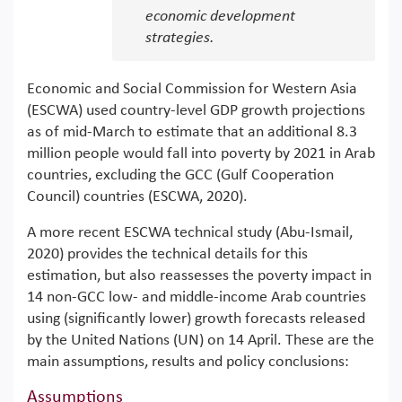
economic development
strategies.
Economic and Social Commission for Western Asia
(ESCWA) used country-level GDP growth projections
as of mid-March to estimate that an additional 8.3
million people would fall into poverty by 2021 in Arab
countries, excluding the GCC (Gulf Cooperation
Council) countries (ESCWA, 2020).
A more recent ESCWA technical study (Abu-Ismail,
2020) provides the technical details for this
estimation, but also reassesses the poverty impact in
14 non-GCC low- and middle-income Arab countries
using (significantly lower) growth forecasts released
by the United Nations (UN) on 14 April. These are the
main assumptions, results and policy conclusions:
Assumptions