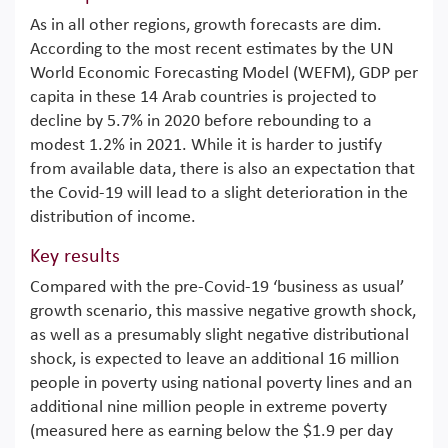
As in all other regions, growth forecasts are dim.
According to the most recent estimates by the UN
World Economic Forecasting Model (WEFM), GDP per
capita in these 14 Arab countries is projected to
decline by 5.7% in 2020 before rebounding to a
modest 1.2% in 2021. While it is harder to justify
from available data, there is also an expectation that
the Covid-19 will lead to a slight deterioration in the
distribution of income.
Key results
Compared with the pre-Covid-19 ‘business as usual’
growth scenario, this massive negative growth shock,
as well as a presumably slight negative distributional
shock, is expected to leave an additional 16 million
people in poverty using national poverty lines and an
additional nine million people in extreme poverty
(measured here as earning below the $1.9 per day