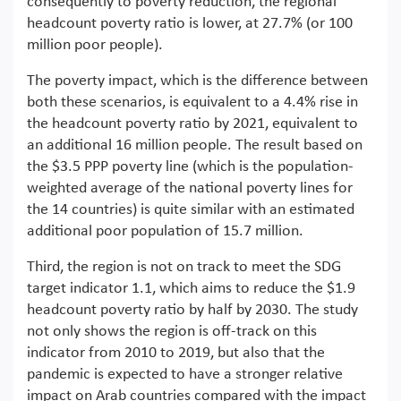
consequently to poverty reduction, the regional
headcount poverty ratio is lower, at 27.7% (or 100
million poor people).
The poverty impact, which is the difference between
both these scenarios, is equivalent to a 4.4% rise in
the headcount poverty ratio by 2021, equivalent to
an additional 16 million people. The result based on
the $3.5 PPP poverty line (which is the population-
weighted average of the national poverty lines for
the 14 countries) is quite similar with an estimated
additional poor population of 15.7 million.
Third, the region is not on track to meet the SDG
target indicator 1.1, which aims to reduce the $1.9
headcount poverty ratio by half by 2030. The study
not only shows the region is off-track on this
indicator from 2010 to 2019, but also that the
pandemic is expected to have a stronger relative
impact on Arab countries compared with the impact