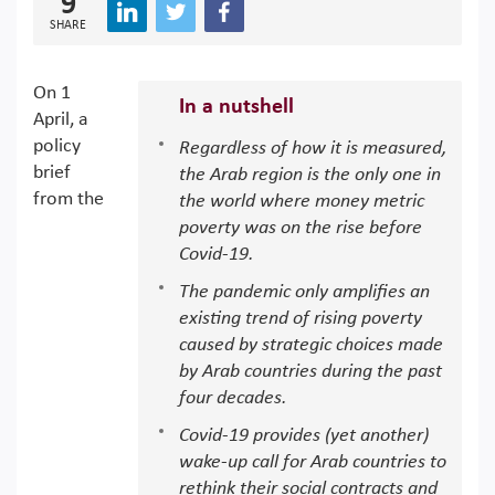
9
SHARE
On 1
In a nutshell
April, a
policy
Regardless of how it is measured,
brief
the Arab region is the only one in
from the
the world where money metric
poverty was on the rise before
Covid-19.
The pandemic only amplifies an
existing trend of rising poverty
caused by strategic choices made
by Arab countries during the past
four decades.
Covid-19 provides (yet another)
wake-up call for Arab countries to
rethink their social contracts and