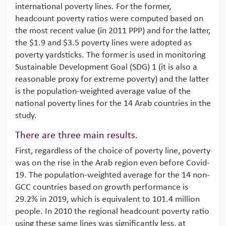
international poverty lines. For the former,
headcount poverty ratios were computed based on
the most recent value (in 2011 PPP) and for the latter,
the $1.9 and $3.5 poverty lines were adopted as
poverty yardsticks. The former is used in monitoring
Sustainable Development Goal (SDG) 1 (it is also a
reasonable proxy for extreme poverty) and the latter
is the population-weighted average value of the
national poverty lines for the 14 Arab countries in the
study.
There are three main results.
First, regardless of the choice of poverty line, poverty
was on the rise in the Arab region even before Covid-
19. The population-weighted average for the 14 non-
GCC countries based on growth performance is
29.2% in 2019, which is equivalent to 101.4 million
people. In 2010 the regional headcount poverty ratio
using these same lines was significantly less, at