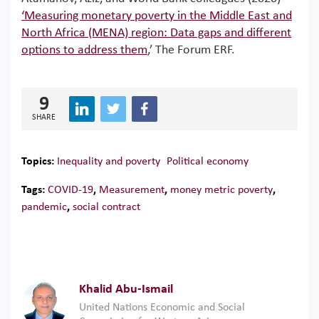
‘Measuring monetary poverty in the Middle East and
North Africa (MENA) region: Data gaps and different
options to address them
,’ The Forum ERF.
9
SHARE
Topics:
Inequality and poverty
Political economy
Tags:
COVID-19
,
Measurement
,
money metric poverty
,
pandemic
,
social contract
Khalid Abu-Ismail
United Nations Economic and Social