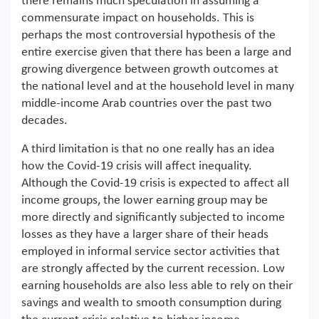
there remains much speculation in assuming a
commensurate impact on households. This is
perhaps the most controversial hypothesis of the
entire exercise given that there has been a large and
growing divergence between growth outcomes at
the national level and at the household level in many
middle-income Arab countries over the past two
decades.
A third limitation is that no one really has an idea
how the Covid-19 crisis will affect inequality.
Although the Covid-19 crisis is expected to affect all
income groups, the lower earning group may be
more directly and significantly subjected to income
losses as they have a larger share of their heads
employed in informal service sector activities that
are strongly affected by the current recession. Low
earning households are also less able to rely on their
savings and wealth to smooth consumption during