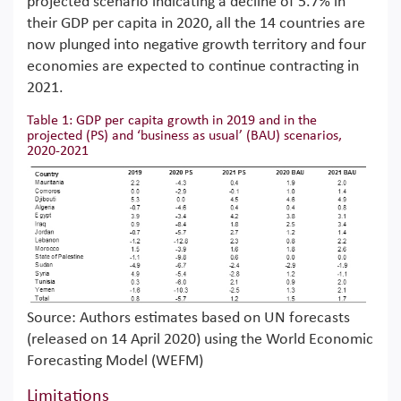
projected scenario indicating a decline of 5.7% in
their GDP per capita in 2020, all the 14 countries are
now plunged into negative growth territory and four
economies are expected to continue contracting in
2021.
Table 1: GDP per capita growth in 2019 and in the
projected (PS) and ‘business as usual’ (BAU) scenarios,
2020-2021
Source: Authors estimates based on UN forecasts
(released on 14 April 2020) using the World Economic
Forecasting Model (WEFM)
Limitations