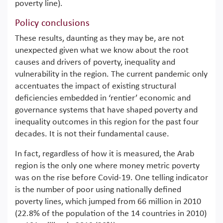
poverty line).
Policy conclusions
These results, daunting as they may be, are not
unexpected given what we know about the root
causes and drivers of poverty, inequality and
vulnerability in the region. The current pandemic only
accentuates the impact of existing structural
deficiencies embedded in ‘rentier’ economic and
governance systems that have shaped poverty and
inequality outcomes in this region for the past four
decades. It is not their fundamental cause.
In fact, regardless of how it is measured, the Arab
region is the only one where money metric poverty
was on the rise before Covid-19. One telling indicator
is the number of poor using nationally defined
poverty lines, which jumped from 66 million in 2010
(22.8% of the population of the 14 countries in 2010)