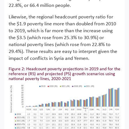
22.8%, or 66.4 million people.
Likewise, the regional headcount poverty ratio for
the $1.9 poverty line more than doubled from 2010
to 2019, which is far more than the increase using
the $3.5 (which rose from 25.3% to 30.9%) or
national poverty lines (which rose from 22.8% to
29.4%). These results are easy to interpret given the
impact of conflicts in Syria and Yemen.
Figure 2: Headcount poverty projections in 2019 and for the
reference (RS) and projected (PS) growth scenarios using
national poverty lines, 2020-2021