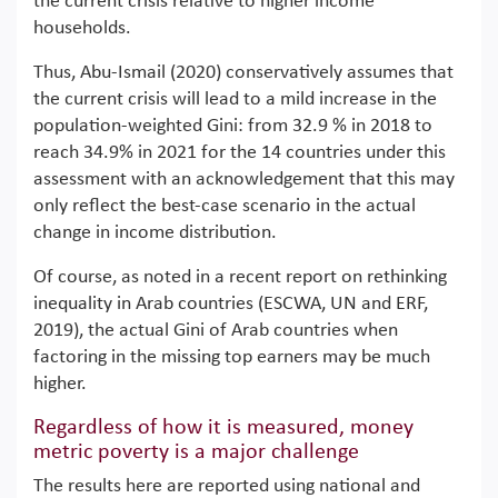
the current crisis relative to higher income
households.
Thus, Abu-Ismail (2020) conservatively assumes that
the current crisis will lead to a mild increase in the
population-weighted Gini: from 32.9 % in 2018 to
reach 34.9% in 2021 for the 14 countries under this
assessment with an acknowledgement that this may
only reflect the best-case scenario in the actual
change in income distribution.
Of course, as noted in a recent report on rethinking
inequality in Arab countries (ESCWA, UN and ERF,
2019), the actual Gini of Arab countries when
factoring in the missing top earners may be much
higher.
Regardless of how it is measured, money
metric poverty is a major challenge
The results here are reported using national and