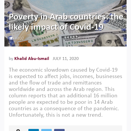
Poverty in Arab countries: the
likely impact of Covid-19
4402
by
Khalid Abu-Ismail
JULY 11, 2020
The economic slowdown caused by Covid-19
is expected to affect jobs, incomes, businesses
and the flow of trade and remittances
worldwide and across the Arab region. This
column reports that an additional 16 million
people are expected to be poor in 14 Arab
countries as a consequence of the pandemic.
Unfortunately, this is not a new trend.