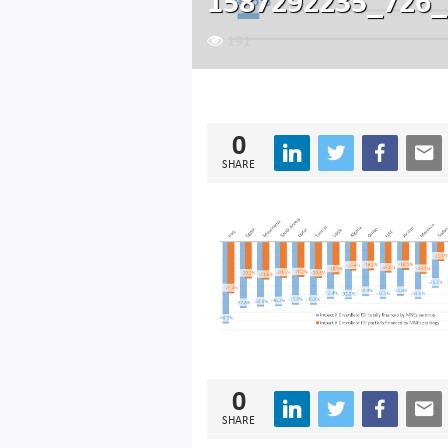
1587292235_726_
191
0
SHARE
0
SHARE