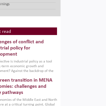
 read
enges of conflict and
trial policy for
lopment
ctive is industrial policy as a tool
ng-term economic growth and
ment? Against the backdrop of the
t currently engulfing the Middle East,
reen transition in MENA
frica, Afghanistan and Pakistan
), a new report argues that while
mies: challenges and
ial policies are widely used across the
y pathways
 they can only address market
s and foster growth when they are
nomies of the Middle East and North
 with country capabilities,
re at a critical turning point. Global