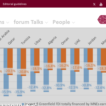
Editorial guidelines
ERF
ns
forum Talks
People