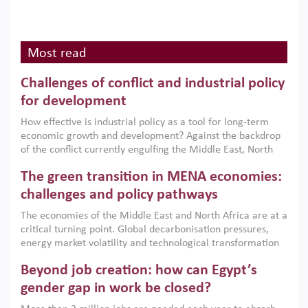
Most read
Challenges of conflict and industrial policy
for development
How effective is industrial policy as a tool for long-term
economic growth and development? Against the backdrop
of the conflict currently engulfing the Middle East, North
Africa, Afghanistan and Pakistan (MENAAP), a new report
The green transition in MENA economies:
argues that while industrial policies are widely used across
the region, they can only address market failures and foster
challenges and policy pathways
growth when they are aligned with country capabilities,
The economies of the Middle East and North Africa are at a
implemented with accountability and backed by capable
critical turning point. Global decarbonisation pressures,
institutions.
energy market volatility and technological transformation
are increasingly challenging hydrocarbon-based growth
Beyond job creation: how can Egypt’s
models. This column argues that the green transition is not
only an environmental necessity but also a strategic
gender gap in work be closed?
economic imperative.