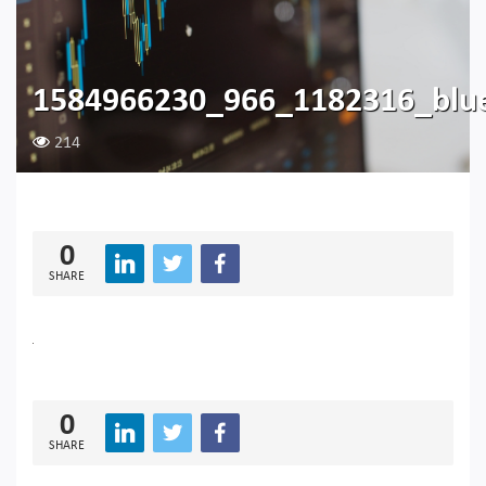
1584966230_966_1182316_blu
214
0
SHARE
0
SHARE