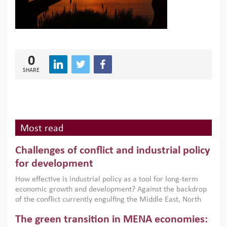
0
SHARE
Most read
Challenges of conflict and industrial policy
for development
How effective is industrial policy as a tool for long-term
economic growth and development? Against the backdrop
of the conflict currently engulfing the Middle East, North
Africa, Afghanistan and Pakistan (MENAAP), a new report
The green transition in MENA economies:
argues that while industrial policies are widely used across