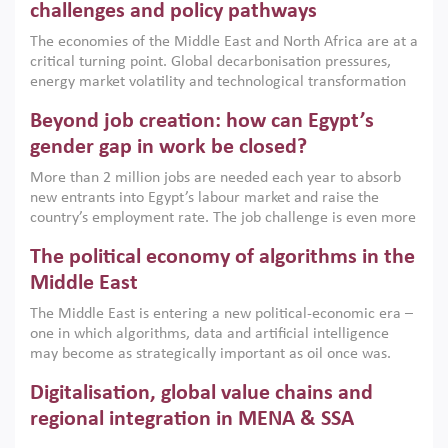
the region, they can only address market failures and foster
challenges and policy pathways
growth when they are aligned with country capabilities,
The economies of the Middle East and North Africa are at a
implemented with accountability and backed by capable
critical turning point. Global decarbonisation pressures,
institutions.
energy market volatility and technological transformation
are increasingly challenging hydrocarbon-based growth
Beyond job creation: how can Egypt’s
models. This column argues that the green transition is not
only an environmental necessity but also a strategic
gender gap in work be closed?
economic imperative.
More than 2 million jobs are needed each year to absorb
new entrants into Egypt’s labour market and raise the
country’s employment rate. The job challenge is even more
acute for women, whose labour force participation remains
The political economy of algorithms in the
low despite recent gains in education. This column reports
on the second Development Dialogue, an ERF–World Bank
Middle East
Group joint initiative, which brought together students,
The Middle East is entering a new political-economic era –
scholars, policy-makers and private sector leaders at the
one in which algorithms, data and artificial intelligence
American University in Cairo to consider how the country’s
may become as strategically important as oil once was.
gender gap in work can be closed.
Across the region, governments are investing heavily in
Digitalisation, global value chains and
digital infrastructure, smart governance and AI-driven
economic transformation. This column outlines how AI and
regional integration in MENA & SSA
algorithmic governance are reshaping power, inequality