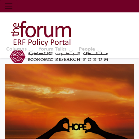
Economic Research Forum (ERF)
Top Nav
The Forum ERF
Columns
forum Talks
People