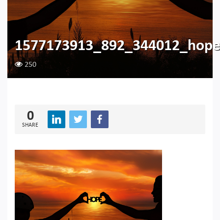
1577173913_892_344012_hop
250
0
SHARE