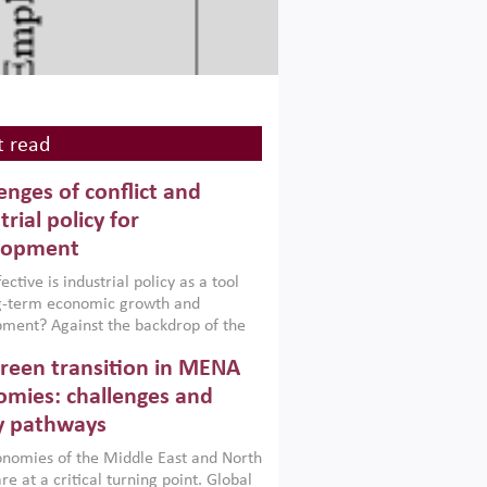
 read
enges of conflict and
trial policy for
lopment
ctive is industrial policy as a tool
ng-term economic growth and
ment? Against the backdrop of the
t currently engulfing the Middle East,
reen transition in MENA
frica, Afghanistan and Pakistan
), a new report argues that while
mies: challenges and
ial policies are widely used across the
y pathways
 they can only address market
s and foster growth when they are
nomies of the Middle East and North
 with country capabilities,
re at a critical turning point. Global