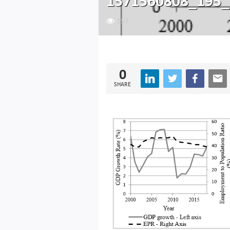
1571560808_195_
157
0
SHARE