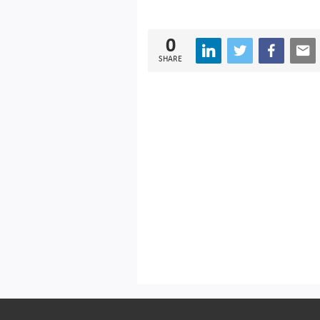
0
SHARE