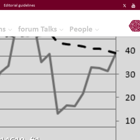
Editorial guidelines
ERF
ns
forum Talks
People