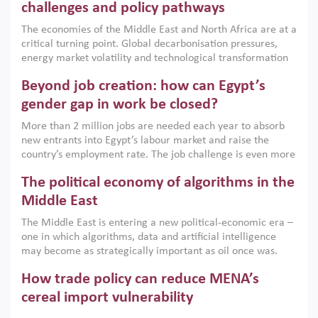
the region, they can only address market failures and foster
challenges and policy pathways
growth when they are aligned with country capabilities,
The economies of the Middle East and North Africa are at a
implemented with accountability and backed by capable
critical turning point. Global decarbonisation pressures,
institutions.
energy market volatility and technological transformation
are increasingly challenging hydrocarbon-based growth
Beyond job creation: how can Egypt’s
models. This column argues that the green transition is not
only an environmental necessity but also a strategic
gender gap in work be closed?
economic imperative.
More than 2 million jobs are needed each year to absorb
new entrants into Egypt’s labour market and raise the
country’s employment rate. The job challenge is even more
acute for women, whose labour force participation remains
The political economy of algorithms in the
low despite recent gains in education. This column reports
on the second Development Dialogue, an ERF–World Bank
Middle East
Group joint initiative, which brought together students,
The Middle East is entering a new political-economic era –
scholars, policy-makers and private sector leaders at the
one in which algorithms, data and artificial intelligence
American University in Cairo to consider how the country’s
may become as strategically important as oil once was.
gender gap in work can be closed.
Across the region, governments are investing heavily in
How trade policy can reduce MENA’s
digital infrastructure, smart governance and AI-driven
economic transformation. This column outlines how AI and
cereal import vulnerability
algorithmic governance are reshaping power, inequality