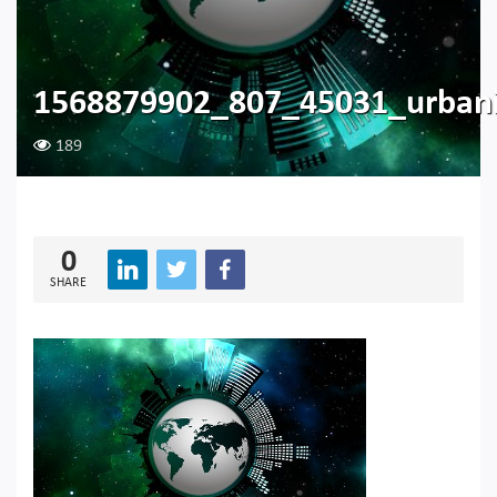
1568879902_807_45031_urbani
189
0
SHARE