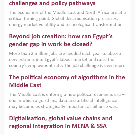
the region, they can only address market failures and foster
challenges and policy pathways
growth when they are aligned with country capabilities,
The economies of the Middle East and North Africa are at a
implemented with accountability and backed by capable
critical turning point. Global decarbonisation pressures,
institutions.
energy market volatility and technological transformation
are increasingly challenging hydrocarbon-based growth
Beyond job creation: how can Egypt’s
models. This column argues that the green transition is not
only an environmental necessity but also a strategic
gender gap in work be closed?
economic imperative.
More than 2 million jobs are needed each year to absorb
new entrants into Egypt’s labour market and raise the
country’s employment rate. The job challenge is even more
acute for women, whose labour force participation remains
The political economy of algorithms in the
low despite recent gains in education. This column reports
on the second Development Dialogue, an ERF–World Bank
Middle East
Group joint initiative, which brought together students,
The Middle East is entering a new political-economic era –
scholars, policy-makers and private sector leaders at the
one in which algorithms, data and artificial intelligence
American University in Cairo to consider how the country’s
may become as strategically important as oil once was.
gender gap in work can be closed.
Across the region, governments are investing heavily in
Digitalisation, global value chains and
digital infrastructure, smart governance and AI-driven
economic transformation. This column outlines how AI and
regional integration in MENA & SSA
algorithmic governance are reshaping power, inequality