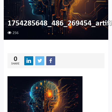
1754285648_486_269454_artific
256
0
SHARE