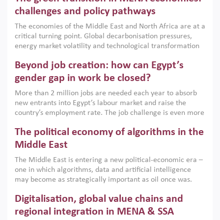
the region, they can only address market failures and foster
challenges and policy pathways
growth when they are aligned with country capabilities,
The economies of the Middle East and North Africa are at a
implemented with accountability and backed by capable
critical turning point. Global decarbonisation pressures,
institutions.
energy market volatility and technological transformation
are increasingly challenging hydrocarbon-based growth
Beyond job creation: how can Egypt’s
models. This column argues that the green transition is not
only an environmental necessity but also a strategic
gender gap in work be closed?
economic imperative.
More than 2 million jobs are needed each year to absorb
new entrants into Egypt’s labour market and raise the
country’s employment rate. The job challenge is even more
acute for women, whose labour force participation remains
The political economy of algorithms in the
low despite recent gains in education. This column reports
on the second Development Dialogue, an ERF–World Bank
Middle East
Group joint initiative, which brought together students,
The Middle East is entering a new political-economic era –
scholars, policy-makers and private sector leaders at the
one in which algorithms, data and artificial intelligence
American University in Cairo to consider how the country’s
may become as strategically important as oil once was.
gender gap in work can be closed.
Across the region, governments are investing heavily in
Digitalisation, global value chains and
digital infrastructure, smart governance and AI-driven
economic transformation. This column outlines how AI and
regional integration in MENA & SSA
algorithmic governance are reshaping power, inequality