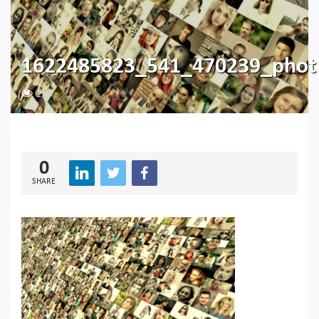
1622485823_541_470239_pho
199
0
SHARE