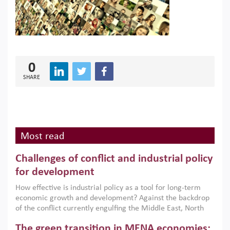
0
SHARE
Most read
Challenges of conflict and industrial policy
for development
How effective is industrial policy as a tool for long-term
economic growth and development? Against the backdrop
of the conflict currently engulfing the Middle East, North
Africa, Afghanistan and Pakistan (MENAAP), a new report
The green transition in MENA economies:
argues that while industrial policies are widely used across