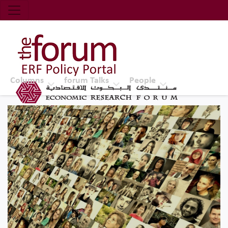
Economic Research Forum (ERF)
Top Nav
The Forum ERF
Columns
forum Talks
People